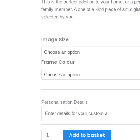
£28.88
This is the perfect addition to your home, or a perf
through
family member. A one of a kind piece of art, digita
£37.13
selected by you.
Personalised
Image Size
Pet
Portrait
Framed
Frame Colour
With
White
Mount
quantity
Personalisation Details
Add to basket