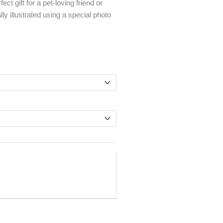
ect gift for a pet-loving friend or
lly illustrated using a special photo