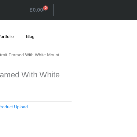
0
Basket
£
0.00
ortfolio
Blog
rtrait Framed With White Mount
Framed With White
roduct Upload