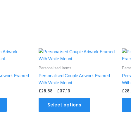
Price
This
This
:
range:
product
product
8
£28.88
gh
through
has
has
Personalised Items
Pers
£37.13
multiple
multiple
Artwork Framed
Personalised Couple Artwork Framed
Pers
variants.
variants.
With White Mount
With
The
The
£
28.88
–
£
37.13
£
28
options
options
may
may
Select options
be
be
chosen
chosen
on
on
the
the