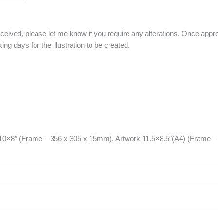
eceived, please let me know if you require any alterations. Once approv
ng days for the illustration to be created.
 10×8″ (Frame – 356 x 305 x 15mm), Artwork 11.5×8.5″(A4) (Frame 