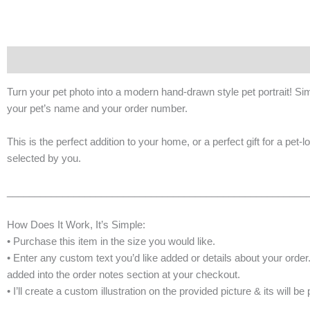
Description
Additional information
Turn your pet photo into a modern hand-drawn style pet portrait! Sim
your pet’s name and your order number.
This is the perfect addition to your home, or a perfect gift for a pet-l
selected by you.
______________________________________________________
How Does It Work, It’s Simple:
• Purchase this item in the size you would like.
• Enter any custom text you’d like added or details about your order
added into the order notes section at your checkout.
• I’ll create a custom illustration on the provided picture & its will b
______________________________________________________