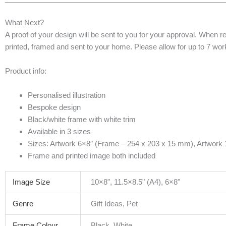
What Next?
A proof of your design will be sent to you for your approval. When r
printed, framed and sent to your home. Please allow for up to 7 worki
Product info:
Personalised illustration
Bespoke design
Black/white frame with white trim
Available in 3 sizes
Sizes: Artwork 6×8″ (Frame – 254 x 203 x 15 mm), Artwork
Frame and printed image both included
Image Size
10×8", 11.5×8.5" (A4), 6×8"
Genre
Gift Ideas, Pet
Frame Colour
Black, White