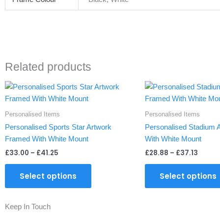
Related products
Price
Price
This
range:
range
product
£33.00
£28.8
through
throu
has
Personalised Items
Personalised Items
£41.25
£37.13
multiple
Personalised Sports Star Artwork
Personalised Stadium 
variants.
Framed With White Mount
With White Mount
The
£
33.00
–
£
41.25
£
28.88
–
£
37.13
options
may
Select options
Select options
be
chosen
on
Keep In Touch
the