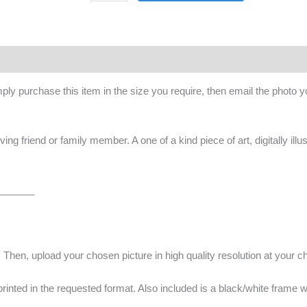
ply purchase this item in the size you require, then email the photo 
oving friend or family member. A one of a kind piece of art, digitally ill
_______
. Then, upload your chosen picture in high quality resolution at your c
e printed in the requested format. Also included is a black/white frame w
_______