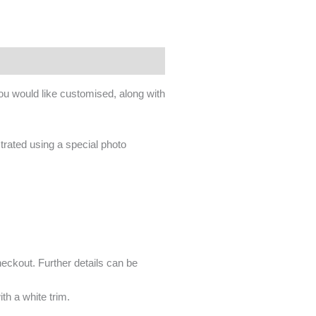
you would like customised, along with
ustrated using a special photo
heckout. Further details can be
ith a white trim.