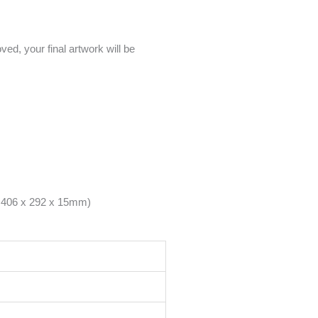
ed, your final artwork will be
– 406 x 292 x 15mm)