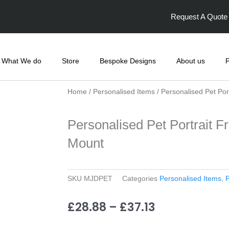
F
I
a
n
Request A Quote
c
s
e
t
b
a
o
g
o
r
k
a
What We do
Store
Bespoke Designs
About us
P
-
m
f
Home
/
Personalised Items
/ Personalised Pet Po
Personalised Pet Portrait 
Mount
SKU
MJDPET
Categories
Personalised Items
,
P
Price
£
28.88
–
£
37.13
range: