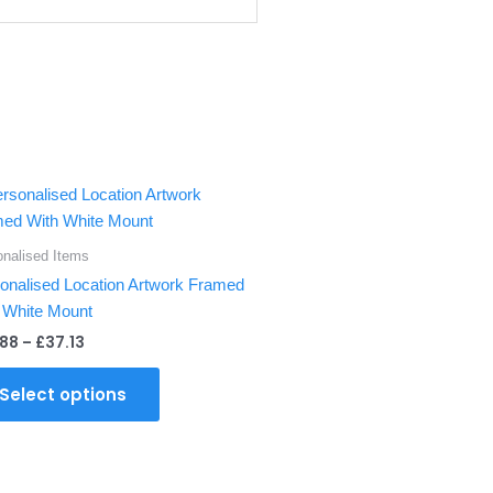
Price
This
range:
product
£28.88
through
has
onalised Items
£37.13
multiple
onalised Location Artwork Framed
variants.
 White Mount
The
.88
–
£
37.13
options
may
Select options
be
chosen
on
the