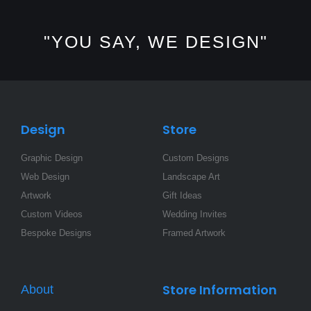
s
c
n
t
e
k
a
b
e
"YOU SAY, WE DESIGN"
g
o
d
r
o
i
a
k
n
m
-
-
f
i
n
Design
Store
Graphic Design
Custom Designs
Web Design
Landscape Art
Artwork
Gift Ideas
Custom Videos
Wedding Invites
Bespoke Designs
Framed Artwork
Store Information
About