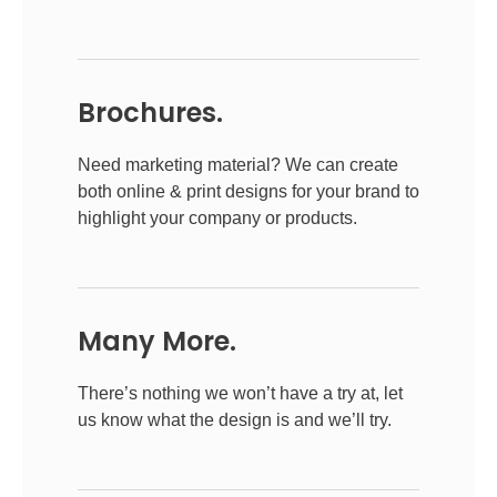
Brochures.
Need marketing material? We can create
both online & print designs for your brand to
highlight your company or products.
Many More.
There’s nothing we won’t have a try at, let
us know what the design is and we’ll try.