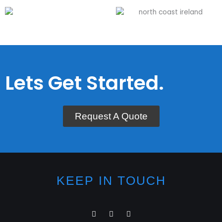
Lets Get Started.
Request A Quote
KEEP IN TOUCH
I
F
L
n
a
i