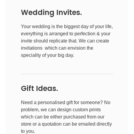
Wedding Invites.
Your wedding is the biggest day of your life,
everything is arranged to perfection & your
invite should replicate that. We can create
invitations which can envision the
speciality of your big day.
Gift Ideas.
Need a personalised gift for someone? No
problem, we can design custom prints
which can be either purchased from our
store or a quotation can be emailed directly
to you.