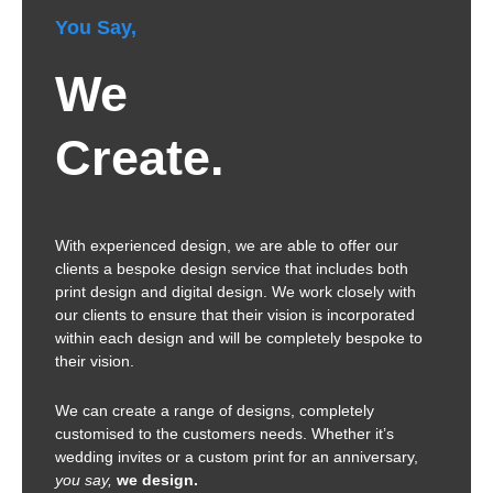
You Say,
We
Create.
With experienced design, we are able to offer our
clients a bespoke design service that includes both
print design and digital design. We work closely with
our clients to ensure that their vision is incorporated
within each design and will be completely bespoke to
their vision.
We can create a range of designs, completely
customised to the customers needs. Whether it’s
wedding invites or a custom print for an anniversary,
you say,
we design.