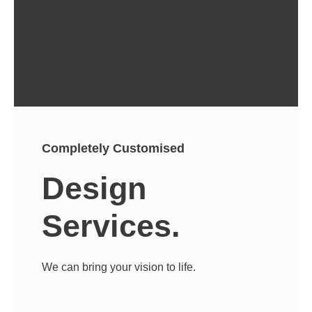
Completely Customised
Design
Services.
We can bring your vision to life.