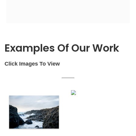
Examples Of Our Work
Click Images To View