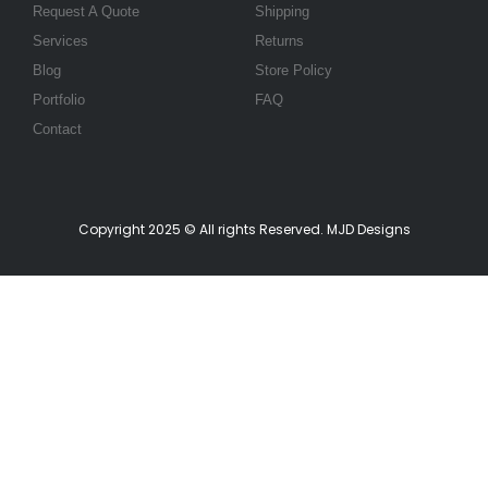
Request A Quote
Shipping
Services
Returns
Blog
Store Policy
Portfolio
FAQ
Contact
Copyright 2025 © All rights Reserved. MJD Designs