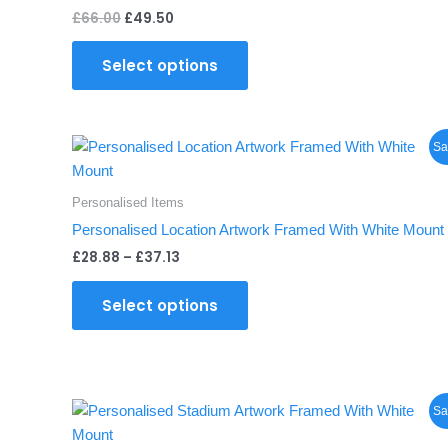
£
66.00
£
49.50
Select options
Price
This
Sa
range:
product
£28.88
through
has
Personalised Items
£37.13
multiple
Personalised Location Artwork Framed With White Mount
variants.
£
28.88
–
£
37.13
The
options
Select options
may
be
chosen
on
Price
This
the
Sa
range:
product
product
£28.88