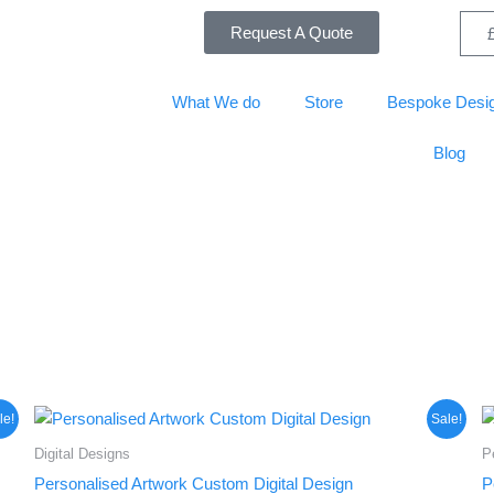
Request A Quote
What We do
Store
Bespoke Desi
Blog
Original
Current
le!
Sale!
price
price
was:
is:
Digital Designs
P
£50.00.
£37.50.
Personalised Artwork Custom Digital Design
P