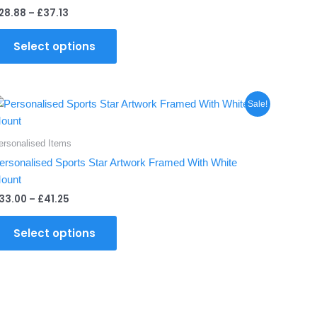
multiple
28.88
–
£
37.13
variants.
The
Select options
options
may
be
Price
This
chosen
Sale!
range:
product
on
£33.00
through
has
the
ersonalised Items
£41.25
multiple
product
ersonalised Sports Star Artwork Framed With White
variants.
page
ount
The
33.00
–
£
41.25
options
may
Select options
be
chosen
on
the
product