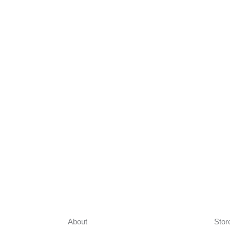
page
About
Stor