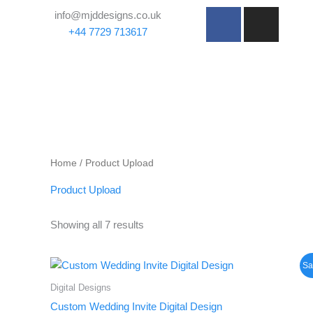
Skip
F
I
info@mjddesigns.co.uk
to
a
n
+44 7729 713617
content
c
s
e
t
b
a
o
g
o
r
k
a
-
m
Home
/ Product Upload
f
Product Upload
Showing all 7 results
Original
Current
Sa
price
price
was:
is:
Digital Designs
£66.00.
£49.50.
Custom Wedding Invite Digital Design