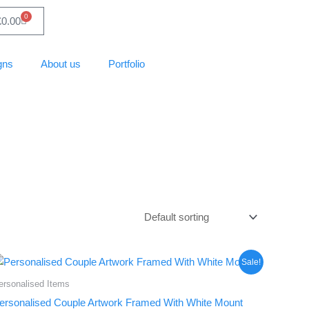
0
Basket
£
0.00
gns
About us
Portfolio
Price
This
Sale!
range:
product
£28.88
ersonalised Items
through
has
ersonalised Couple Artwork Framed With White Mount
£37.13