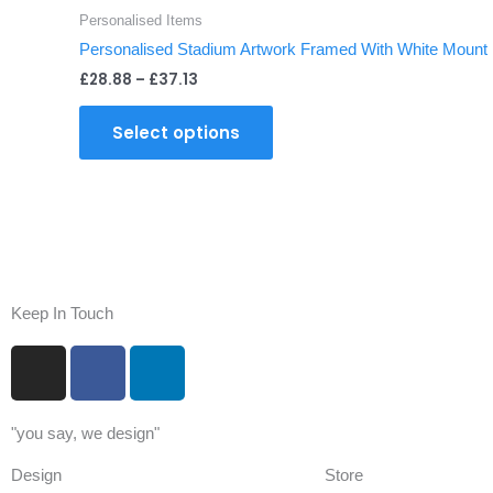
through
has
page
Personalised Items
£37.13
multiple
Personalised Stadium Artwork Framed With White Mount
variants.
£
28.88
–
£
37.13
The
options
Select options
may
be
chosen
on
the
product
page
Keep In Touch
I
F
L
n
a
i
s
c
n
"you say, we design"
t
e
k
a
b
e
Design
Store