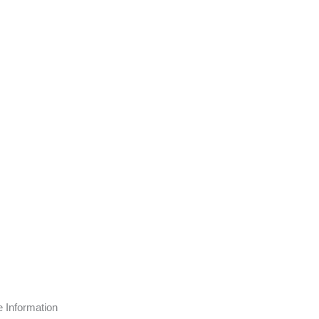
page
e Information