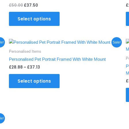
£
50.00
£
37.50
£
Select options
Price
This
le!
Sale!
range:
product
£28.88
Personalised Items
through
has
P
Personalised Pet Portrait Framed With White Mount
£37.13
multiple
P
£
28.88
–
£
37.13
variants.
M
The
Select options
£
options
may
be
chosen
on
the
le!
product