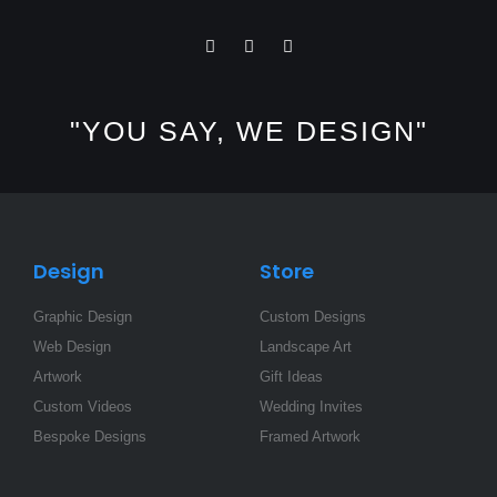
I
F
L
n
a
i
s
c
n
t
e
k
a
b
e
"YOU SAY, WE DESIGN"
g
o
d
r
o
i
a
k
n
m
-
-
f
i
n
Design
Store
Graphic Design
Custom Designs
Web Design
Landscape Art
Artwork
Gift Ideas
Custom Videos
Wedding Invites
Bespoke Designs
Framed Artwork