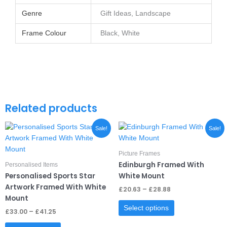
Genre
Gift Ideas, Landscape
Frame Colour
Black, White
Related products
Price
Price
This
This
Sale!
Sale!
range:
range:
product
product
£33.00
£20.63
through
has
through
has
Picture Frames
£41.25
£28.88
multiple
multiple
Edinburgh Framed With
Personalised Items
variants.
variants.
Personalised Sports Star
White Mount
The
The
Artwork Framed With White
£
20.63
–
£
28.88
options
options
Mount
may
may
Select options
£
33.00
–
£
41.25
be
be
chosen
chosen