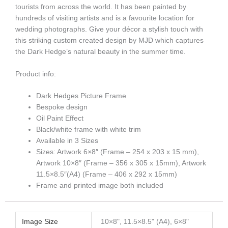
tourists from across the world. It has been painted by
hundreds of visiting artists and is a favourite location for
wedding photographs. Give your décor a stylish touch with
this striking custom created design by MJD which captures
the Dark Hedge’s natural beauty in the summer time.
Product info:
Dark Hedges Picture Frame
Bespoke design
Oil Paint Effect
Black/white frame with white trim
Available in 3 Sizes
Sizes: Artwork 6×8″ (Frame – 254 x 203 x 15 mm),
Artwork 10×8″ (Frame – 356 x 305 x 15mm), Artwork
11.5×8.5″(A4) (Frame – 406 x 292 x 15mm)
Frame and printed image both included
Image Size
10×8", 11.5×8.5" (A4), 6×8"