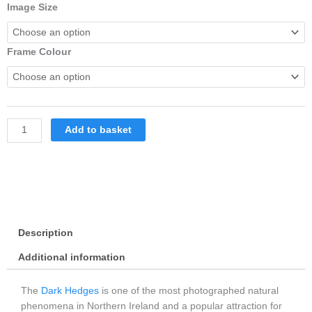
Dark
Image Size
Hedges
In
Summer
Frame Colour
Framed
With
White
Mount
quantity
Add to basket
Description
Additional information
The
Dark Hedges
is one of the most photographed natural
phenomena in Northern Ireland and a popular attraction for