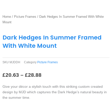
Home
/
Picture Frames
/ Dark Hedges In Summer Framed With White
Mount
Dark Hedges In Summer Framed
With White Mount
SKU
MJDDH
Category
Picture Frames
Price
£
20.63
–
£
28.88
range:
£20.63
Give your décor a stylish touch with this striking custom created
through
design by MJD which captures the Dark Hedge’s natural beauty in
£28.88
the summer time.