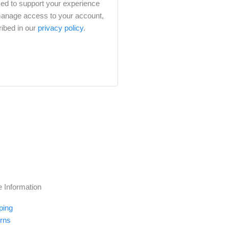
sed to support your experience
 manage access to your account,
ribed in our
privacy policy
.
e Information
ping
rns