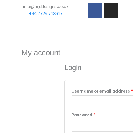
Skip
Required
F
I
info@mjddesigns.co.uk
to
a
n
+44 7729 713617
content
c
s
e
t
b
a
o
g
o
r
My account
k
a
-
m
Login
f
Username or email address
*
Password
*