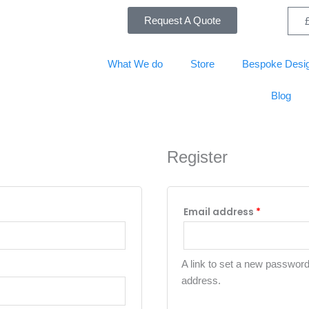
Required
Required
Request A Quote
What We do
Store
Bespoke Desi
Blog
Register
Email address
*
A link to set a new password 
address.