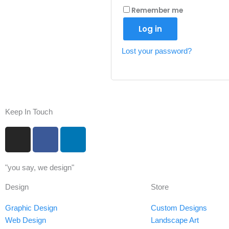
Remember me
Log in
Lost your password?
Keep In Touch
I
F
L
n
a
i
s
c
n
"you say, we design"
t
e
k
a
b
e
Design
Store
g
o
d
r
o
i
Graphic Design
Custom Designs
a
k
n
Web Design
Landscape Art