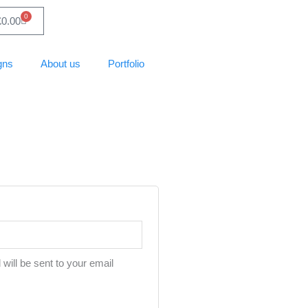
0
Basket
£
0.00
gns
About us
Portfolio
will be sent to your email