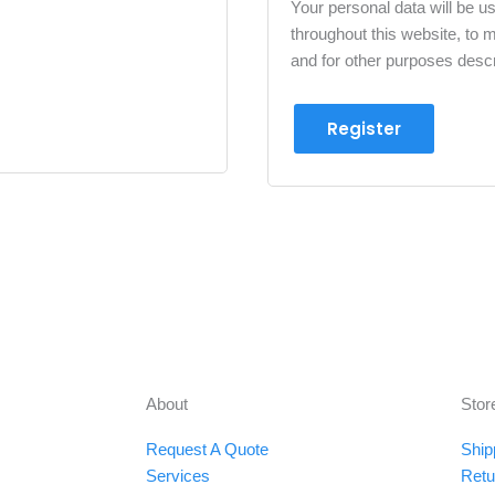
Your personal data will be u
throughout this website, to
and for other purposes desc
Register
About
Stor
Request A Quote
Ship
Services
Retu